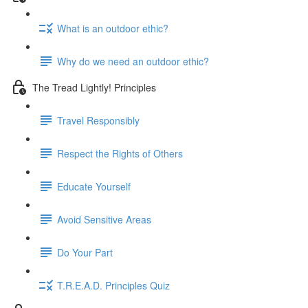
What is an outdoor ethic?
Why do we need an outdoor ethic?
The Tread Lightly! Principles
Travel Responsibly
Respect the Rights of Others
Educate Yourself
Avoid Sensitive Areas
Do Your Part
T.R.E.A.D. Principles Quiz