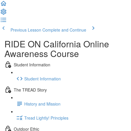
Previous Lesson
Complete and Continue
RIDE ON California Online
Awareness Course
Student Information
Student Information
The TREAD Story
History and Mission
Tread Lightly! Principles
Outdoor Ethic