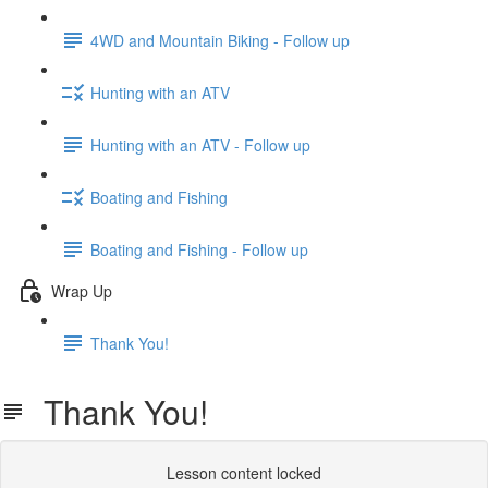
4WD and Mountain Biking - Follow up
Hunting with an ATV
Hunting with an ATV - Follow up
Boating and Fishing
Boating and Fishing - Follow up
Wrap Up
Thank You!
Thank You!
Lesson content locked