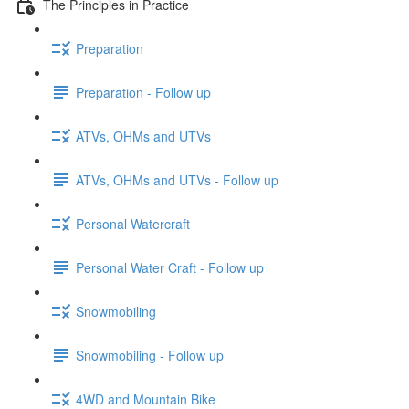
The Principles in Practice
Preparation
Preparation - Follow up
ATVs, OHMs and UTVs
ATVs, OHMs and UTVs - Follow up
Personal Watercraft
Personal Water Craft - Follow up
Snowmobiling
Snowmobiling - Follow up
4WD and Mountain Bike