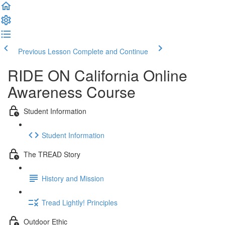
Previous Lesson
Complete and Continue
RIDE ON California Online
Awareness Course
Student Information
Student Information
The TREAD Story
History and Mission
Tread Lightly! Principles
Outdoor Ethic