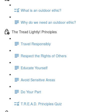
What is an outdoor ethic?
Why do we need an outdoor ethic?
The Tread Lightly! Principles
Travel Responsibly
Respect the Rights of Others
Educate Yourself
Avoid Sensitive Areas
Do Your Part
T.R.E.A.D. Principles Quiz