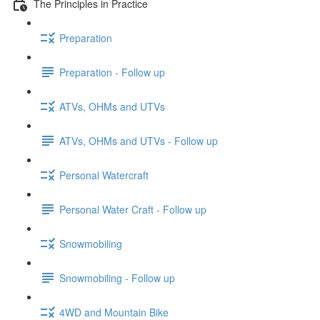
The Principles in Practice
Preparation
Preparation - Follow up
ATVs, OHMs and UTVs
ATVs, OHMs and UTVs - Follow up
Personal Watercraft
Personal Water Craft - Follow up
Snowmobiling
Snowmobiling - Follow up
4WD and Mountain Bike