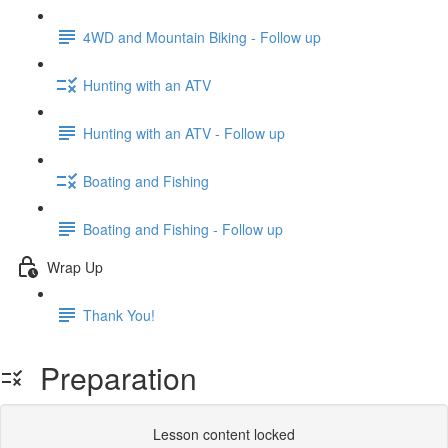
4WD and Mountain Biking - Follow up
Hunting with an ATV
Hunting with an ATV - Follow up
Boating and Fishing
Boating and Fishing - Follow up
Wrap Up
Thank You!
Preparation
Lesson content locked