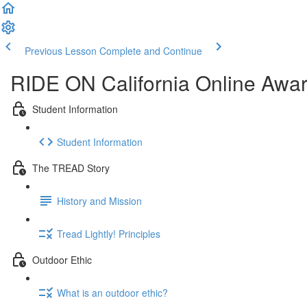
Previous Lesson
Complete and Continue
RIDE ON California Online Awa
Student Information
Student Information
The TREAD Story
History and Mission
Tread Lightly! Principles
Outdoor Ethic
What is an outdoor ethic?