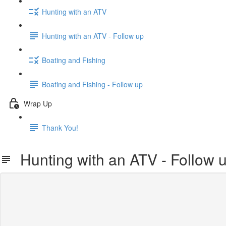
Hunting with an ATV
Hunting with an ATV - Follow up
Boating and Fishing
Boating and Fishing - Follow up
Wrap Up
Thank You!
Hunting with an ATV - Follow 