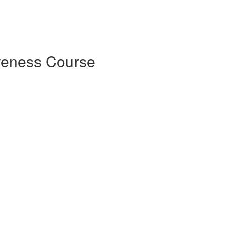
reness Course