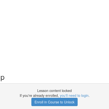
up
Lesson content locked
If you're already enrolled,
you'll need to login
.
Enroll in Course to Unlock