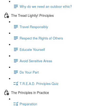
Why do we need an outdoor ethic?
The Tread Lightly! Principles
Travel Responsibly
Respect the Rights of Others
Educate Yourself
Avoid Sensitive Areas
Do Your Part
T.R.E.A.D. Principles Quiz
The Principles in Practice
Preparation