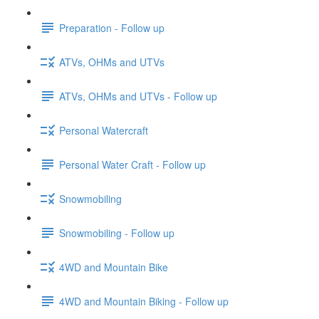
Preparation - Follow up
ATVs, OHMs and UTVs
ATVs, OHMs and UTVs - Follow up
Personal Watercraft
Personal Water Craft - Follow up
Snowmobiling
Snowmobiling - Follow up
4WD and Mountain Bike
4WD and Mountain Biking - Follow up