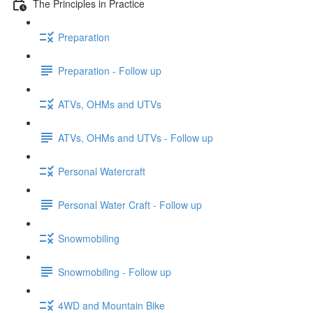
The Principles in Practice
Preparation
Preparation - Follow up
ATVs, OHMs and UTVs
ATVs, OHMs and UTVs - Follow up
Personal Watercraft
Personal Water Craft - Follow up
Snowmobiling
Snowmobiling - Follow up
4WD and Mountain Bike