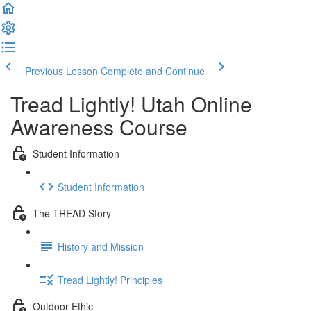
Previous Lesson
Complete and Continue
Tread Lightly! Utah Online
Awareness Course
Student Information
Student Information
The TREAD Story
History and Mission
Tread Lightly! Principles
Outdoor Ethic