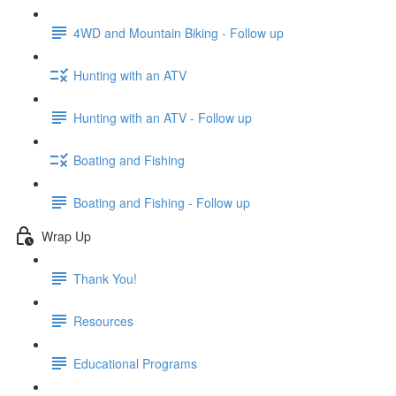
4WD and Mountain Biking - Follow up
Hunting with an ATV
Hunting with an ATV - Follow up
Boating and Fishing
Boating and Fishing - Follow up
Wrap Up
Thank You!
Resources
Educational Programs