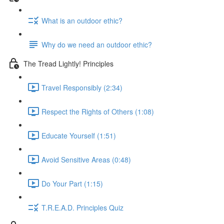
What is an outdoor ethic?
Why do we need an outdoor ethic?
The Tread Lightly! Principles
Travel Responsibly (2:34)
Respect the Rights of Others (1:08)
Educate Yourself (1:51)
Avoid Sensitive Areas (0:48)
Do Your Part (1:15)
T.R.E.A.D. Principles Quiz