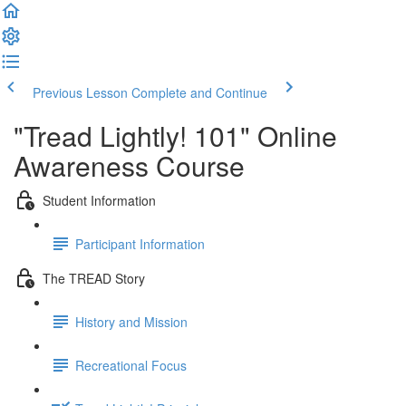
Previous Lesson
Complete and Continue
"Tread Lightly! 101" Online
Awareness Course
Student Information
Participant Information
The TREAD Story
History and Mission
Recreational Focus