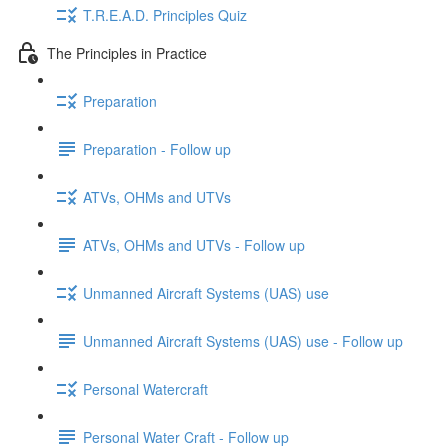
T.R.E.A.D. Principles Quiz
The Principles in Practice
Preparation
Preparation - Follow up
ATVs, OHMs and UTVs
ATVs, OHMs and UTVs - Follow up
Unmanned Aircraft Systems (UAS) use
Unmanned Aircraft Systems (UAS) use - Follow up
Personal Watercraft
Personal Water Craft - Follow up