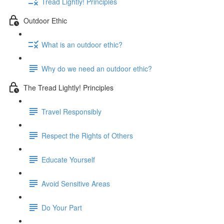
Tread Lightly! Principles
Outdoor Ethic
What is an outdoor ethic?
Why do we need an outdoor ethic?
The Tread Lightly! Principles
Travel Responsibly
Respect the Rights of Others
Educate Yourself
Avoid Sensitive Areas
Do Your Part