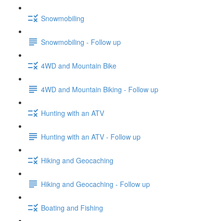
Snowmobiling
Snowmobiling - Follow up
4WD and Mountain Bike
4WD and Mountain Biking - Follow up
Hunting with an ATV
Hunting with an ATV - Follow up
Hiking and Geocaching
Hiking and Geocaching - Follow up
Boating and Fishing