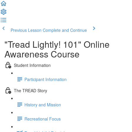
Previous Lesson
Complete and Continue
"Tread Lightly! 101" Online
Awareness Course
Student Information
Participant Information
The TREAD Story
History and Mission
Recreational Focus