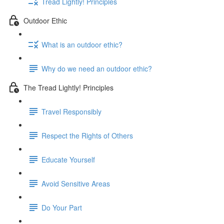
Tread Lightly! Principles
Outdoor Ethic
What is an outdoor ethic?
Why do we need an outdoor ethic?
The Tread Lightly! Principles
Travel Responsibly
Respect the Rights of Others
Educate Yourself
Avoid Sensitive Areas
Do Your Part