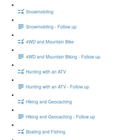
Snowmobiling
Snowmobiling - Follow up
4WD and Mountain Bike
4WD and Mountain Biking - Follow up
Hunting with an ATV
Hunting with an ATV - Follow up
Hiking and Geocaching
Hiking and Geocaching - Follow up
Boating and Fishing