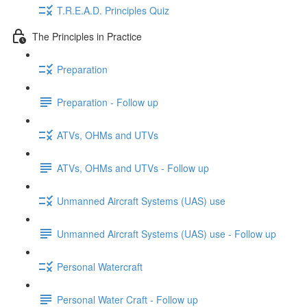
T.R.E.A.D. Principles Quiz
The Principles in Practice
Preparation
Preparation - Follow up
ATVs, OHMs and UTVs
ATVs, OHMs and UTVs - Follow up
Unmanned Aircraft Systems (UAS) use
Unmanned Aircraft Systems (UAS) use - Follow up
Personal Watercraft
Personal Water Craft - Follow up