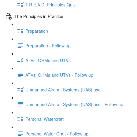
T.R.E.A.D. Principles Quiz
The Principles in Practice
Preparation
Preparation - Follow up
ATVs, OHMs and UTVs
ATVs, OHMs and UTVs - Follow up
Unmanned Aircraft Systems (UAS) use
Unmanned Aircraft Systems (UAS) use - Follow up
Personal Watercraft
Personal Water Craft - Follow up