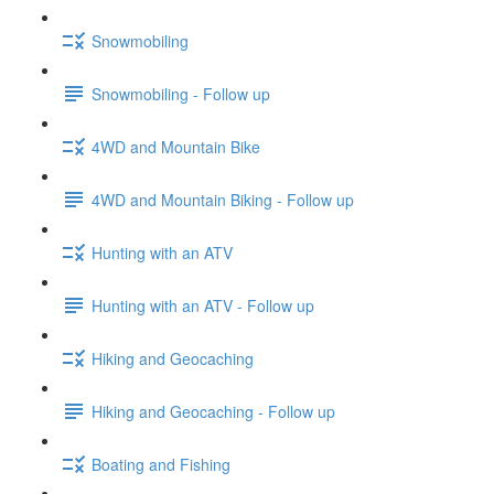
Snowmobiling
Snowmobiling - Follow up
4WD and Mountain Bike
4WD and Mountain Biking - Follow up
Hunting with an ATV
Hunting with an ATV - Follow up
Hiking and Geocaching
Hiking and Geocaching - Follow up
Boating and Fishing