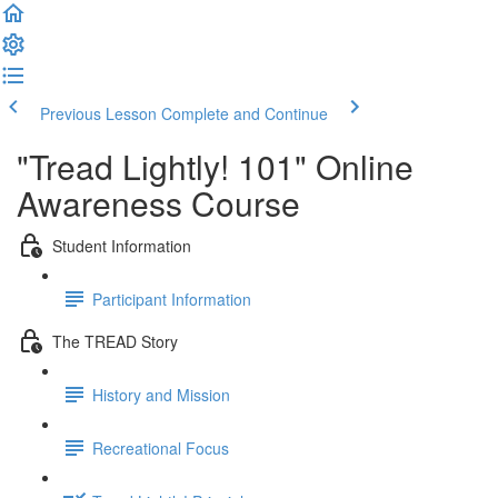
Previous Lesson
Complete and Continue
"Tread Lightly! 101" Online
Awareness Course
Student Information
Participant Information
The TREAD Story
History and Mission
Recreational Focus