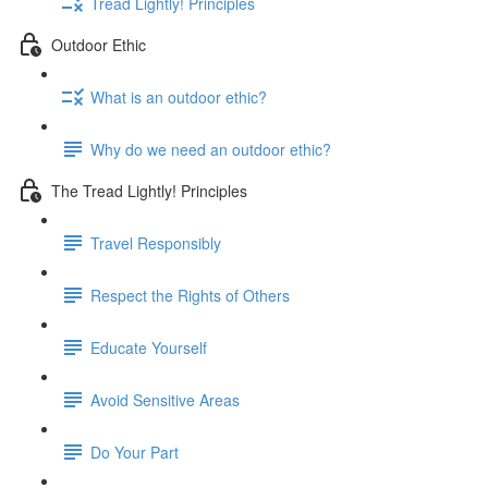
Tread Lightly! Principles
Outdoor Ethic
What is an outdoor ethic?
Why do we need an outdoor ethic?
The Tread Lightly! Principles
Travel Responsibly
Respect the Rights of Others
Educate Yourself
Avoid Sensitive Areas
Do Your Part