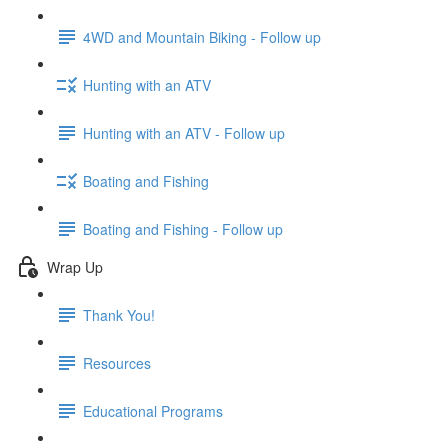
4WD and Mountain Biking - Follow up
Hunting with an ATV
Hunting with an ATV - Follow up
Boating and Fishing
Boating and Fishing - Follow up
Wrap Up
Thank You!
Resources
Educational Programs