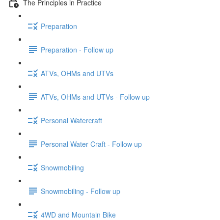
The Principles in Practice
Preparation
Preparation - Follow up
ATVs, OHMs and UTVs
ATVs, OHMs and UTVs - Follow up
Personal Watercraft
Personal Water Craft - Follow up
Snowmobiling
Snowmobiling - Follow up
4WD and Mountain Bike