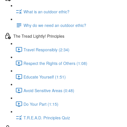
What is an outdoor ethic?
Why do we need an outdoor ethic?
The Tread Lightly! Principles
Travel Responsibly (2:34)
Respect the Rights of Others (1:08)
Educate Yourself (1:51)
Avoid Sensitive Areas (0:48)
Do Your Part (1:15)
T.R.E.A.D. Principles Quiz