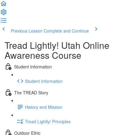
Previous Lesson
Complete and Continue
Tread Lightly! Utah Online
Awareness Course
Student Information
Student Information
The TREAD Story
History and Mission
Tread Lightly! Principles
Outdoor Ethic